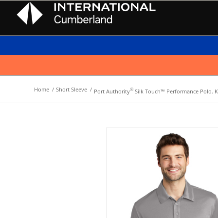
Home
/
Short Sleeve
/
®
Port Authority
Silk Touch™ Performance Polo. K5