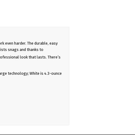
rk even harder. The durable, easy
ists snags and thanks to
ofessional look that lasts. There’s
arge technology; White is 4.3-ounce