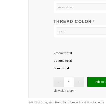
THREAD COLOR
*
Product total
Options total
Grand total
Add to c
View Size Chart
SKU:
K540
Categories:
Mens
,
Short Sleeve
Brand:
Port Authority