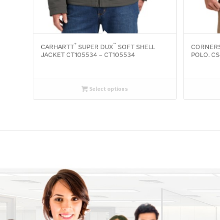
®
™
CARHARTT
SUPER DUX
SOFT SHELL
CORNER
JACKET CT105534 – CT105534
POLO. CS
Select options