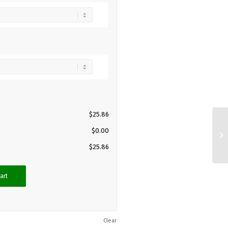
$
25.86
$
0.00
$
25.86
art
Clear