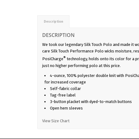
Description
DESCRIPTION
We took our legendary Silk Touch Polo and made it wo
care Silk Touch Performance Polo wicks moisture, res
®
PosiCharge
technology, holds onto its color for a pr
just no higher performing polo at this price.
4-ounce, 100% polyester double knit with PosiCh
for increased coverage
Self-fabric collar
Tag-free label
3-button placket with dyed-to-match buttons
Open hem sleeves
View Size Chart