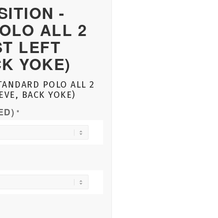
ITION -
OLO ALL 2
ST LEFT
CK YOKE)
TANDARD POLO ALL 2
EVE, BACK YOKE)
ED)
*