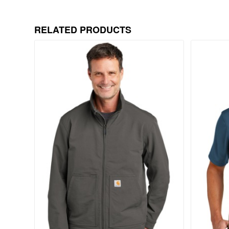
RELATED PRODUCTS