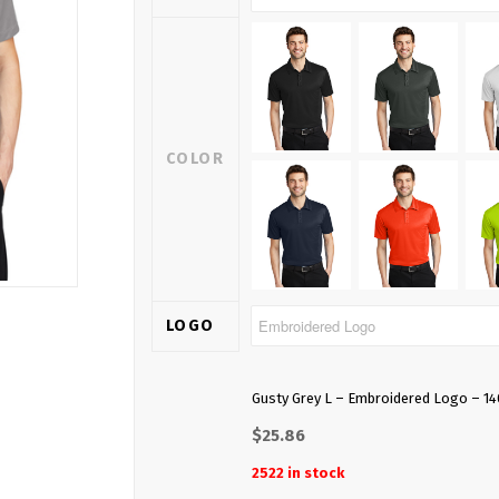
COLOR
LOGO
Gusty Grey L – Embroidered Logo – 1
$
25.86
2522 in stock