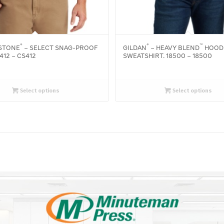
®
®
™
STONE
– SELECT SNAG-PROOF
GILDAN
– HEAVY BLEND
HOOD
412 – CS412
SWEATSHIRT. 18500 – 18500
Select options
Select options