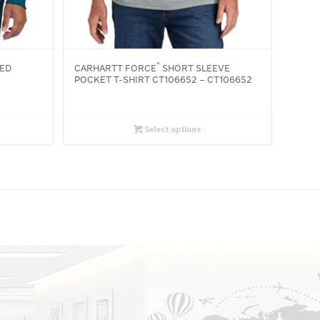
®
ED
CARHARTT FORCE
SHORT SLEEVE
POCKET T-SHIRT CT106652 – CT106652
Select options