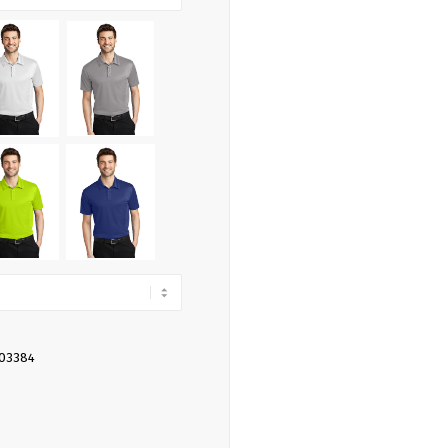
403384