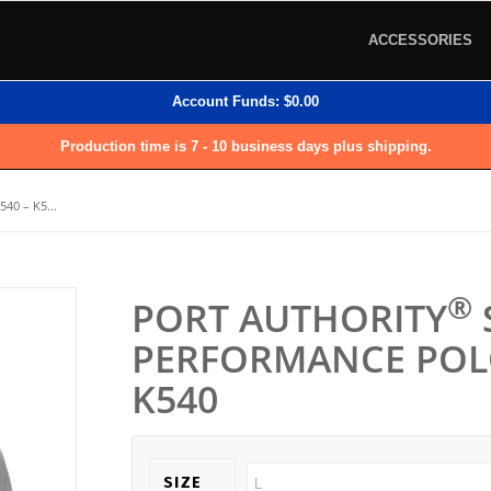
ACCESSORIES
Account Funds:
$
0.00
Production time is 7 - 10 business days plus shipping.
40 – K5...
®
PORT AUTHORITY
PERFORMANCE POLO
K540
SIZE