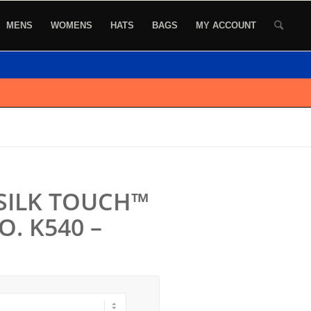
MENS
WOMENS
HATS
BAGS
MY ACCOUNT
SILK TOUCH™
. K540 –