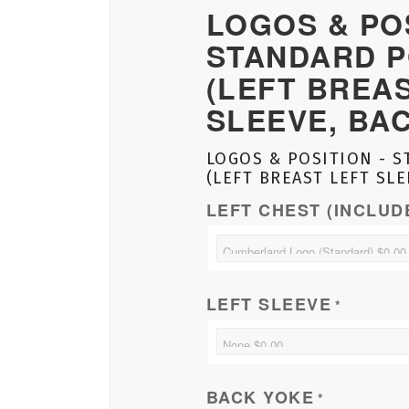
LOGOS & POS
STANDARD P
(LEFT BREA
SLEEVE, BA
LOGOS & POSITION - S
(LEFT BREAST LEFT SLE
LEFT CHEST (INCLUD
LEFT SLEEVE
*
BACK YOKE
*