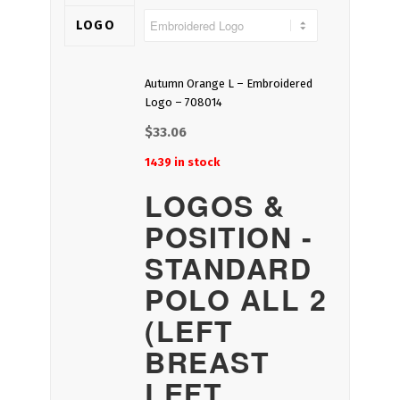
LOGO
Autumn Orange L – Embroidered
Logo – 708014
$
33.06
1439 in stock
LOGOS &
POSITION -
STANDARD
POLO ALL 2
(LEFT
BREAST
LEFT