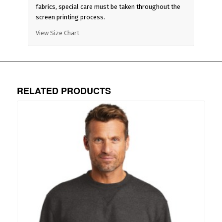
fabrics, special care must be taken throughout the
screen printing process.
View Size Chart
RELATED PRODUCTS