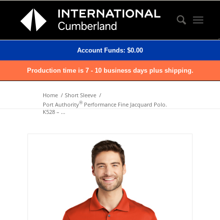
Account Funds:
$
0.00
Production time is 7 - 10 business days plus shipping.
Home
/
Short Sleeve
/
®
Port Authority
Performance Fine Jacquard Polo.
K528 – ...