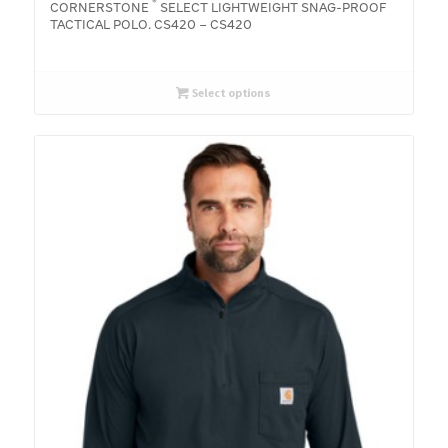
®
CORNERSTONE
SELECT LIGHTWEIGHT SNAG-PROOF
TACTICAL POLO. CS420 – CS420
Select options