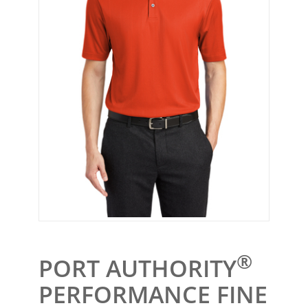
®
PORT AUTHORITY
PERFORMANCE FINE