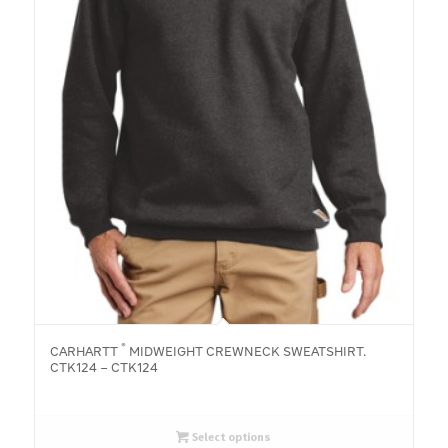
®
CARHARTT
MIDWEIGHT CREWNECK SWEATSHIRT.
CTK124 – CTK124
Select options