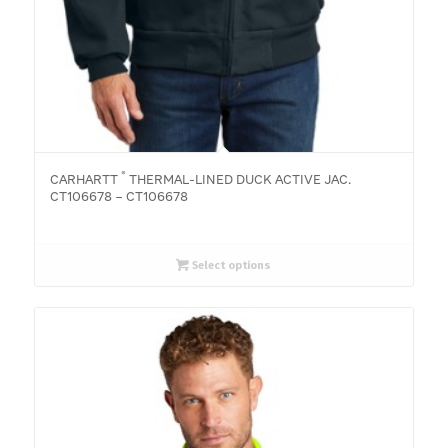
®
CARHARTT
THERMAL-LINED DUCK ACTIVE JAC.
CT106678 – CT106678
Select options