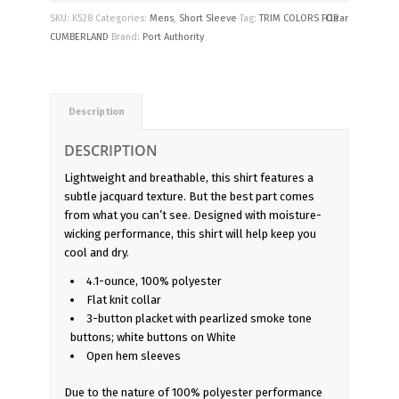
SKU:
K528
Categories:
Mens
,
Short Sleeve
Tag:
TRIM COLORS FOR
Clear
CUMBERLAND
Brand:
Port Authority
Description
DESCRIPTION
Lightweight and breathable, this shirt features a
subtle jacquard texture. But the best part comes
from what you can’t see. Designed with moisture-
wicking performance, this shirt will help keep you
cool and dry.
4.1-ounce, 100% polyester
Flat knit collar
3-button placket with pearlized smoke tone
buttons; white buttons on White
Open hem sleeves
Due to the nature of 100% polyester performance