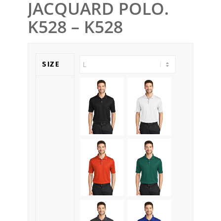
JACQUARD POLO.
K528 – K528
SIZE