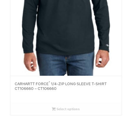
®
CARHARTT FORCE
1/4-ZIP LONG SLEEVE T-SHIRT
CT106660 – CT106660
Select options