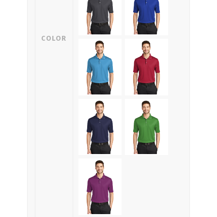
COLOR