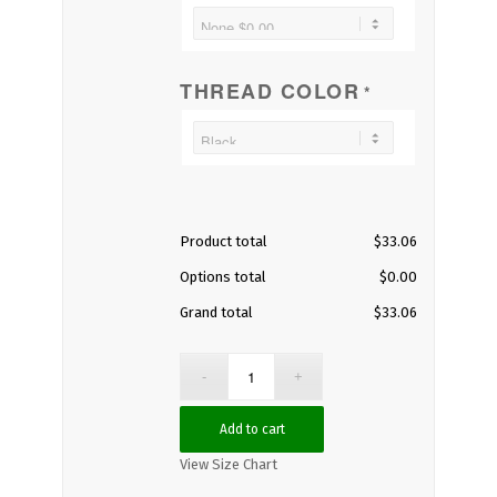
THREAD COLOR
*
Product total
$
33.06
Options total
$
0.00
Grand total
$
33.06
Add to cart
View Size Chart