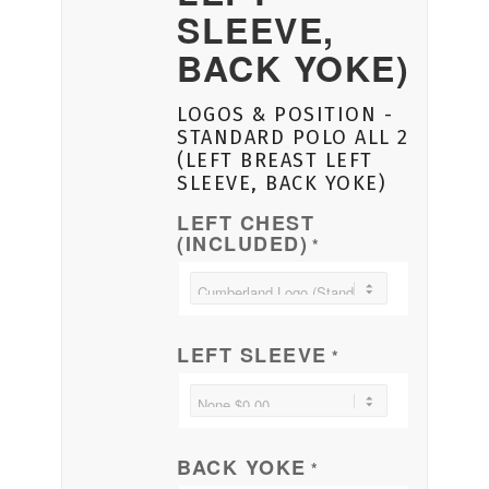
SLEEVE,
BACK YOKE)
LOGOS & POSITION -
STANDARD POLO ALL 2
(LEFT BREAST LEFT
SLEEVE, BACK YOKE)
LEFT CHEST
(INCLUDED)
*
LEFT SLEEVE
*
BACK YOKE
*