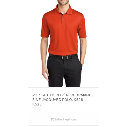
®
PORT AUTHORITY
PERFORMANCE
FINE JACQUARD POLO. K528 –
K528
Select options