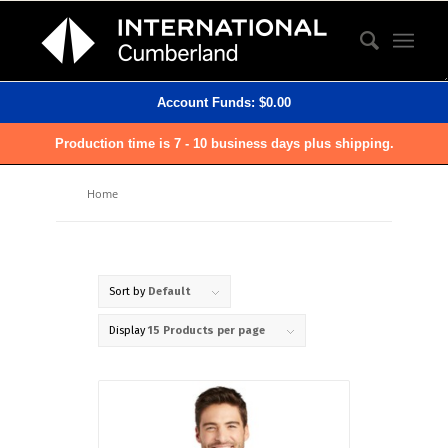
Account Funds:
$
0.00
Production time is 7 - 10 business days plus shipping.
Home
Sort by
Default
Display
15 Products per page