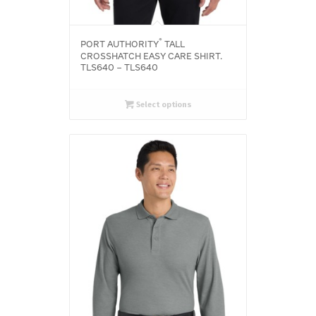
®
PORT AUTHORITY
TALL
CROSSHATCH EASY CARE SHIRT.
TLS640 – TLS640
Select options