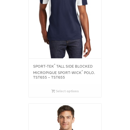
®
SPORT-TEK
TALL SIDE BLOCKED
®
MICROPIQUE SPORT-WICK
POLO.
TST655 – TST655
Select options