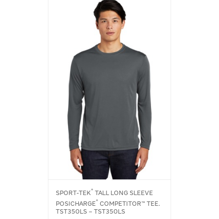
®
SPORT-TEK
TALL LONG SLEEVE
®
POSICHARGE
COMPETITOR™ TEE.
TST350LS – TST350LS