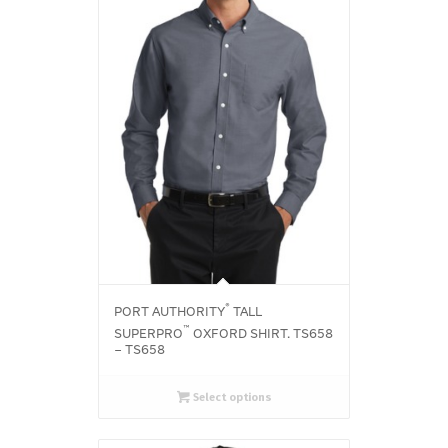
®
PORT AUTHORITY
TALL
™
SUPERPRO
OXFORD SHIRT. TS658
– TS658
Select options