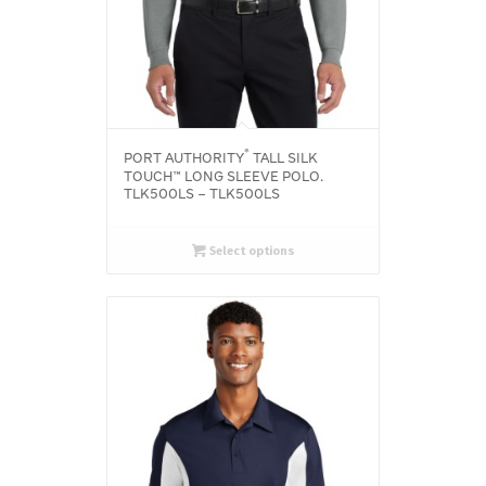
®
PORT AUTHORITY
TALL SILK
TOUCH™ LONG SLEEVE POLO.
TLK500LS – TLK500LS
Select options