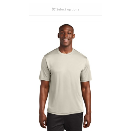
Select options