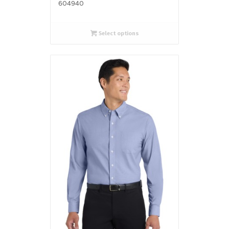
604940
Select options