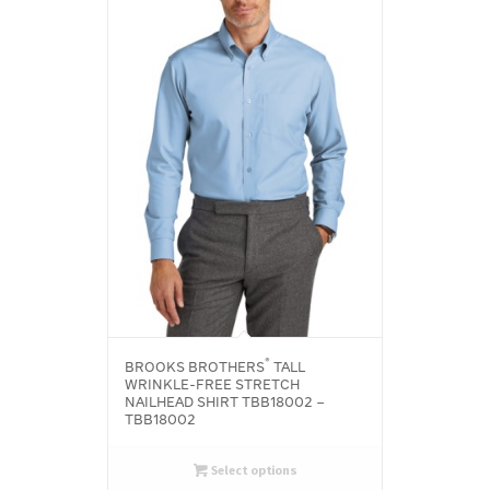
®
BROOKS BROTHERS
TALL
WRINKLE-FREE STRETCH
NAILHEAD SHIRT TBB18002 –
TBB18002
Select options