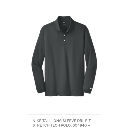
NIKE TALL LONG SLEEVE DRI-FIT
STRETCH TECH POLO. 604940 –