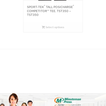
®
®
SPORT-TEK
TALL POSICHARGE
COMPETITOR™ TEE. TST350 –
TST350
Select options