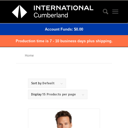
Account Funds:
$
0.00
Production time is 7 - 10 business days plus shipping.
Home
Sort by
Default
Display
15 Products per page