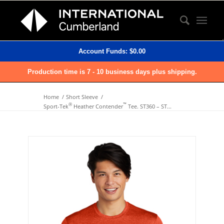
Account Funds:
$
0.00
Production time is 7 - 10 business days plus shipping.
Home
/
Short Sleeve
/
®
™
Sport-Tek
Heather Contender
Tee. ST360 – ST...