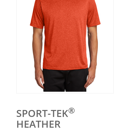
®
SPORT-TEK
HEATHER