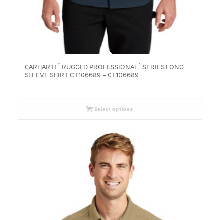
®
™
CARHARTT
RUGGED PROFESSIONAL
SERIES LONG
SLEEVE SHIRT CT106689 – CT106689
Select options