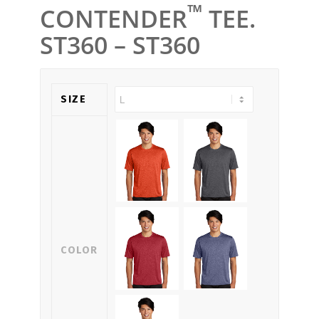
™
CONTENDER
TEE.
ST360 – ST360
SIZE
COLOR