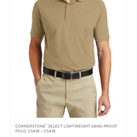
®
CORNERSTONE
SELECT LIGHTWEIGHT SNAG-PROOF
POLO. CS418 – CS418