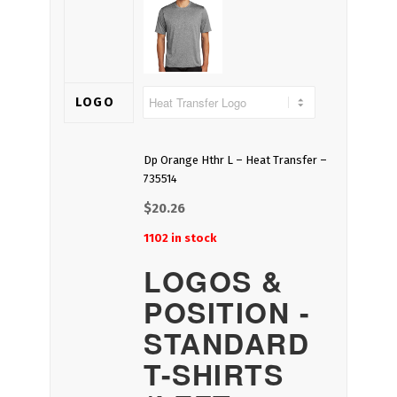
LOGO
Dp Orange Hthr L – Heat Transfer –
735514
$
20.26
1102 in stock
LOGOS &
POSITION -
STANDARD
T-SHIRTS