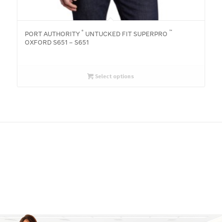
®
™
PORT AUTHORITY
UNTUCKED FIT SUPERPRO
OXFORD S651 – S651
Select options