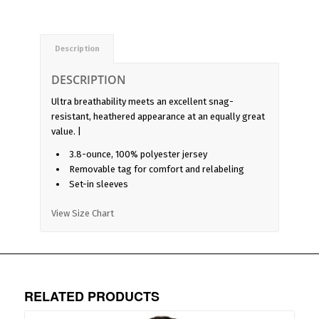
Description
DESCRIPTION
Ultra breathability meets an excellent snag-
resistant, heathered appearance at an equally great
value. |
3.8-ounce, 100% polyester jersey
Removable tag for comfort and relabeling
Set-in sleeves
View Size Chart
RELATED PRODUCTS