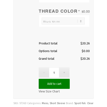
THREAD COLOR
0.00
*
$
Product total
$
20.26
Options total
$
0.00
Grand total
$
20.26
Add to cart
View Size Chart
SKU:
ST360
Categories:
Mens
,
Short Sleeve
Brand:
Sport-Tek
Clear