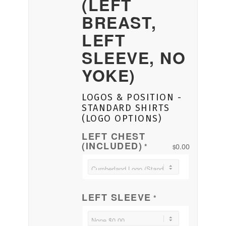
(LEFT
BREAST,
LEFT
SLEEVE, NO
YOKE)
LOGOS & POSITION -
STANDARD SHIRTS
(LOGO OPTIONS)
LEFT CHEST
(INCLUDED)
0.00
*
$
LEFT SLEEVE
*