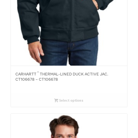
®
CARHARTT
THERMAL-LINED DUCK ACTIVE JAC.
CT106678 – CT106678
Select options