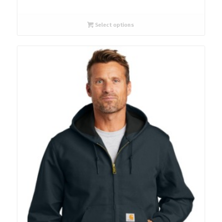
Select options