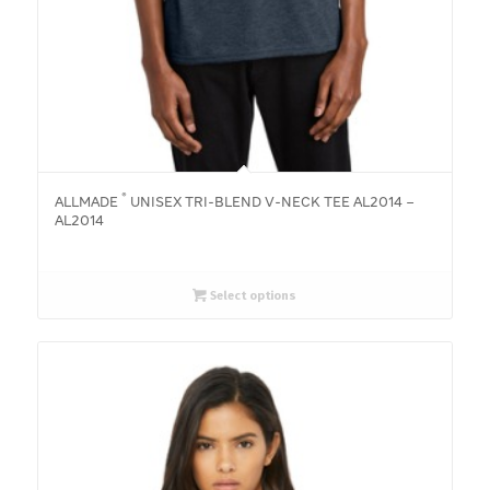
®
ALLMADE
UNISEX TRI-BLEND V-NECK TEE AL2014 –
AL2014
Select options