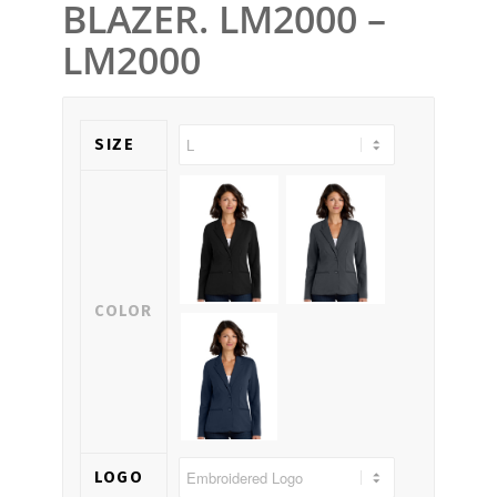
BLAZER. LM2000 –
LM2000
SIZE
COLOR
LOGO