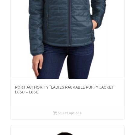
®
PORT AUTHORITY
LADIES PACKABLE PUFFY JACKET
L850 – L850
Select options