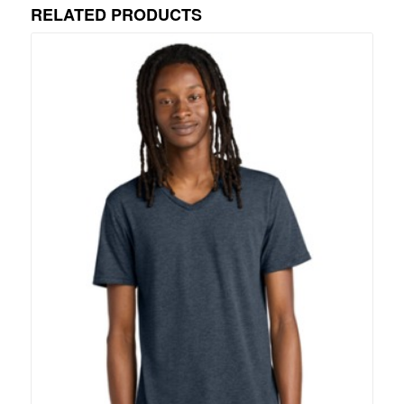
RELATED PRODUCTS