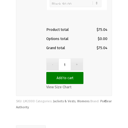
Product total
$
75.04
Options total
$
0.00
Grand total
$
75.04
Add to cart
View Size Chart
SKU:
LM2000
Categories:
Jackets & Vests
,
Womens
Brand:
Port
Clear
Authority