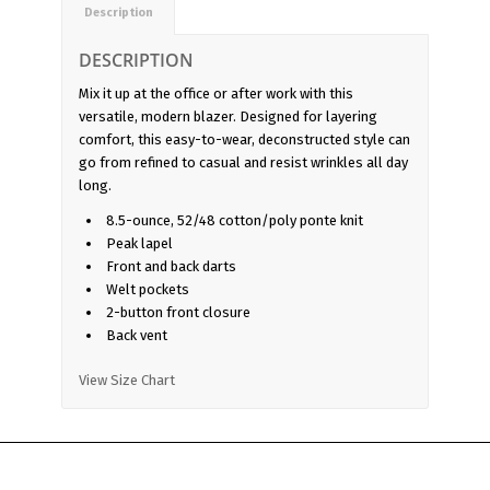
Description
DESCRIPTION
Mix it up at the office or after work with this
versatile, modern blazer. Designed for layering
comfort, this easy-to-wear, deconstructed style can
go from refined to casual and resist wrinkles all day
long.
8.5-ounce, 52/48 cotton/poly ponte knit
Peak lapel
Front and back darts
Welt pockets
2-button front closure
Back vent
View Size Chart