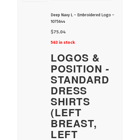
Deep Navy L – Embroidered Logo –
1075644
$
75.04
563 in stock
LOGOS &
POSITION -
STANDARD
DRESS
SHIRTS
(LEFT
BREAST,
LEFT