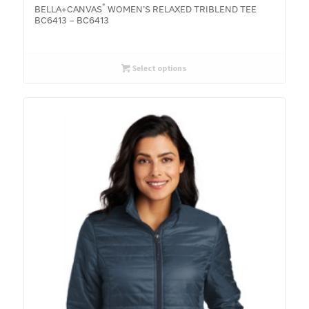
®
BELLA+CANVAS
WOMEN’S RELAXED TRIBLEND TEE
BC6413 – BC6413
Select options