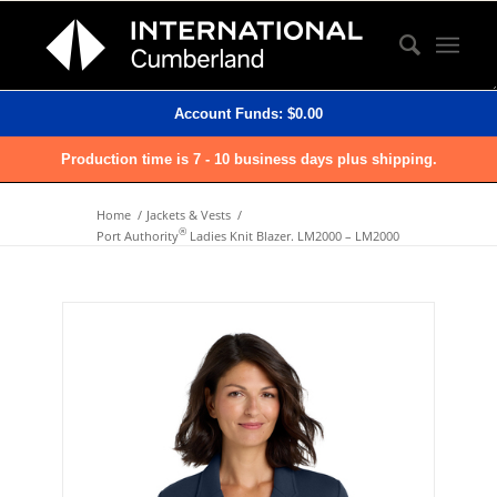
Account Funds:
$
0.00
Production time is 7 - 10 business days plus shipping.
Home
/
Jackets & Vests
/
®
Port Authority
Ladies Knit Blazer. LM2000 – LM2000