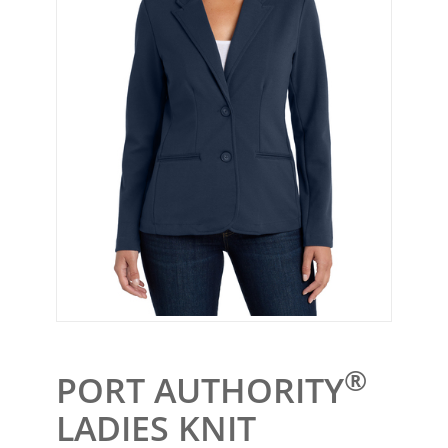
®
PORT AUTHORITY
LADIES KNIT