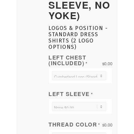
SLEEVE, NO
YOKE)
LOGOS & POSITION -
STANDARD DRESS
SHIRTS (2 LOGO
OPTIONS)
LEFT CHEST
(INCLUDED)
0.00
*
$
LEFT SLEEVE
*
THREAD COLOR
0.00
*
$