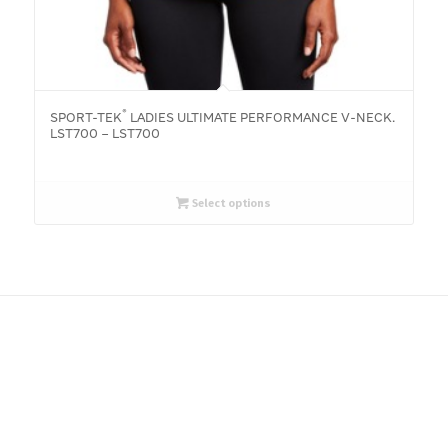
®
SPORT-TEK
LADIES ULTIMATE PERFORMANCE V-NECK.
LST700 – LST700
Select options