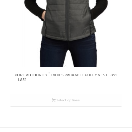
®
PORT AUTHORITY
LADIES PACKABLE PUFFY VEST L851
– L851
Select options