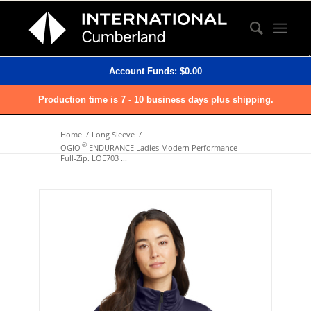
Account Funds:
$
0.00
Production time is 7 - 10 business days plus shipping.
Home
/
Long Sleeve
/
®
OGIO
ENDURANCE Ladies Modern Performance
Full-Zip. LOE703 ...