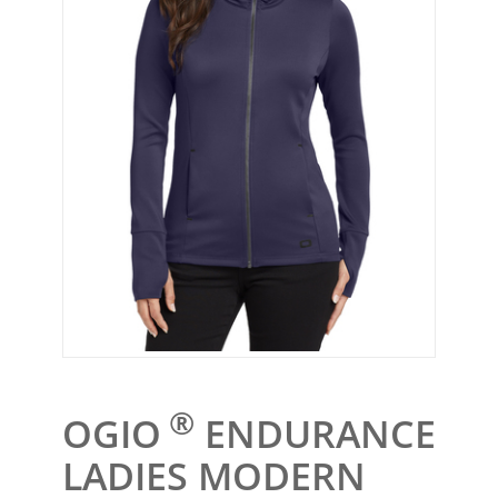
®
OGIO
ENDURANCE
LADIES MODERN