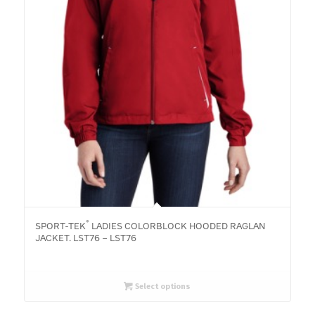
®
SPORT-TEK
LADIES COLORBLOCK HOODED RAGLAN
JACKET. LST76 – LST76
Select options