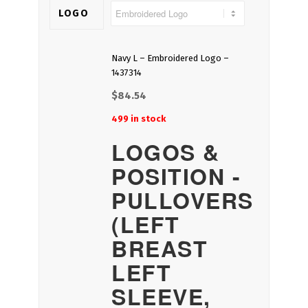
LOGO
Navy L – Embroidered Logo –
1437314
$
84.54
499 in stock
LOGOS &
POSITION -
PULLOVERS
(LEFT
BREAST
LEFT
SLEEVE,