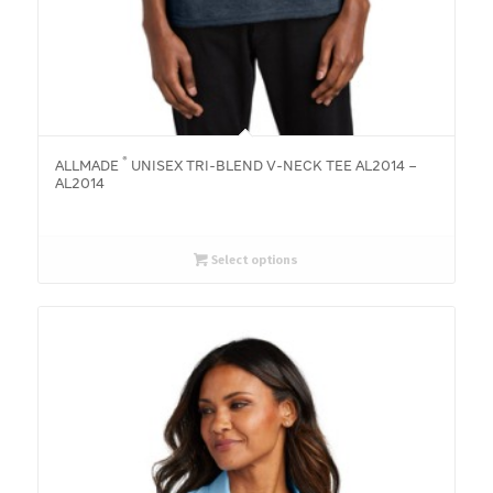
®
ALLMADE
UNISEX TRI-BLEND V-NECK TEE AL2014 –
AL2014
Select options