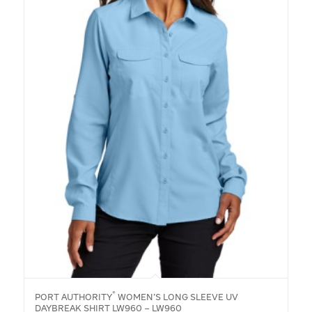
®
PORT AUTHORITY
WOMEN’S LONG SLEEVE UV
DAYBREAK SHIRT LW960 – LW960