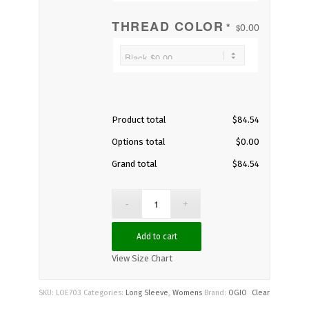
THREAD COLOR
0.00
*
$
Product total
$
84.54
Options total
$
0.00
Grand total
$
84.54
Add to cart
View Size Chart
SKU:
LOE703
Categories:
Long Sleeve
,
Womens
Brand:
OGIO
Clear