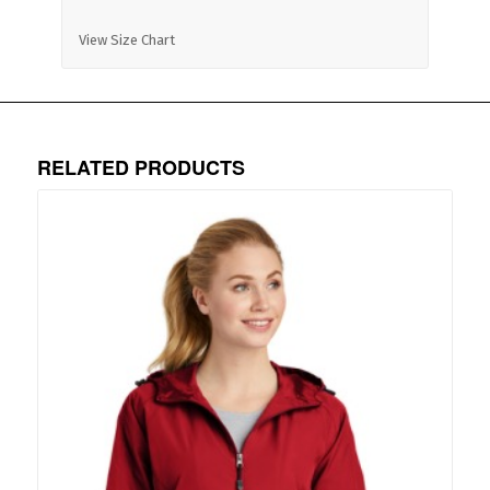
View Size Chart
RELATED PRODUCTS