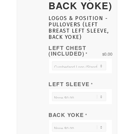
BACK YOKE)
LOGOS & POSITION -
PULLOVERS (LEFT
BREAST LEFT SLEEVE,
BACK YOKE)
LEFT CHEST
(INCLUDED)
0.00
*
$
LEFT SLEEVE
*
BACK YOKE
*