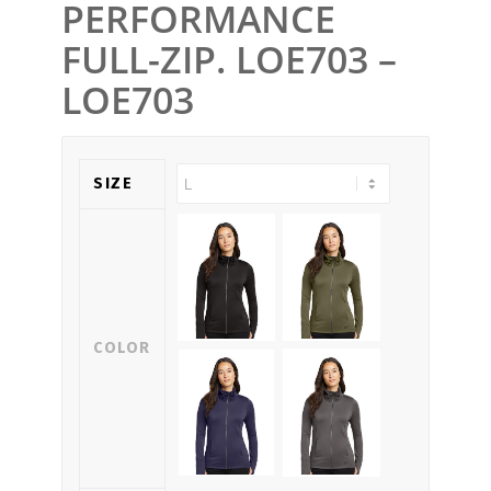
PERFORMANCE
FULL-ZIP. LOE703 –
LOE703
SIZE
COLOR