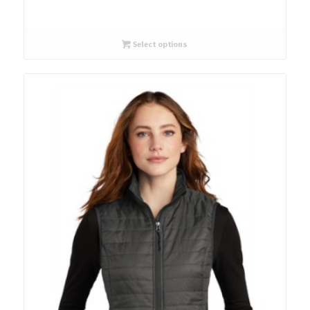
Select options