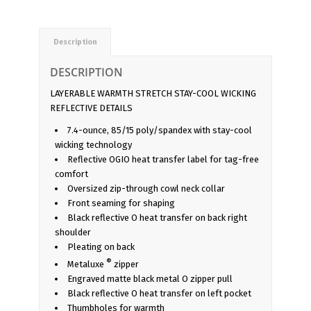
Description
DESCRIPTION
LAYERABLE WARMTH STRETCH STAY-COOL WICKING
REFLECTIVE DETAILS
7.4-ounce, 85/15 poly/spandex with stay-cool
wicking technology
Reflective OGIO heat transfer label for tag-free
comfort
Oversized zip-through cowl neck collar
Front seaming for shaping
Black reflective O heat transfer on back right
shoulder
Pleating on back
®
Metaluxe
zipper
Engraved matte black metal O zipper pull
Black reflective O heat transfer on left pocket
Thumbholes for warmth