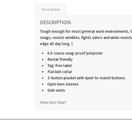
Description
DESCRIPTION
Tough enough for most general work environments, t
snags, resists wrinkles, fights odors and wicks moist
edge all day long. |
6.6-ounce snag-proof polyester
Rental friendly
Tag-free label
Flat knit collar
3-button placket with dyed-to-match buttons
Open hem sleeves
Side vents
View Size Chart