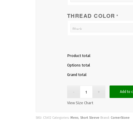
THREAD COLOR
*
Product total
Options total
Grand total
Add to c
View Size Chart
SKU:
CS412
Categories:
Mens
,
Short Sleeve
Brand:
CornerStone