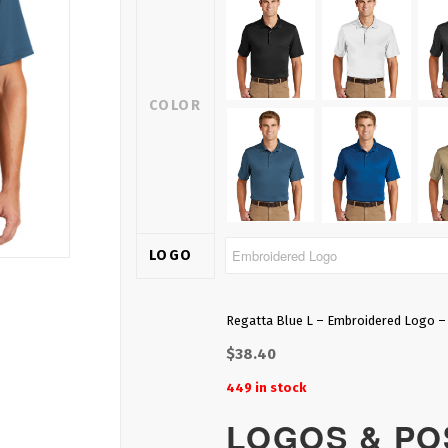
COLOR
LOGO
Regatta Blue L – Embroidered Logo –
$
38.40
449 in stock
LOGOS & POS