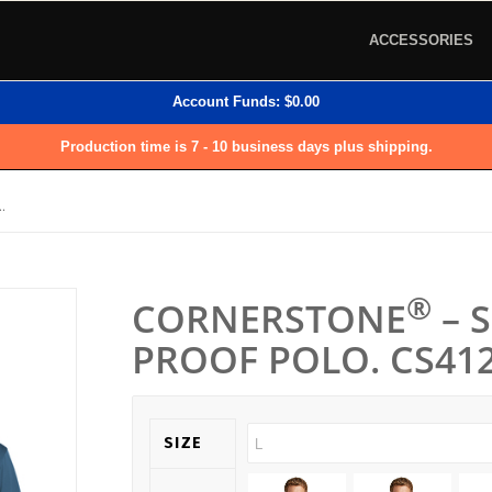
ACCESSORIES
Account Funds:
$
0.00
Production time is 7 - 10 business days plus shipping.
.
®
CORNERSTONE
– 
PROOF POLO. CS412
SIZE