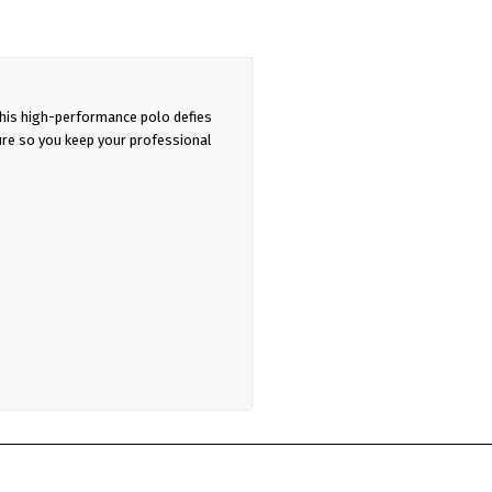
his high-performance polo defies
ure so you keep your professional