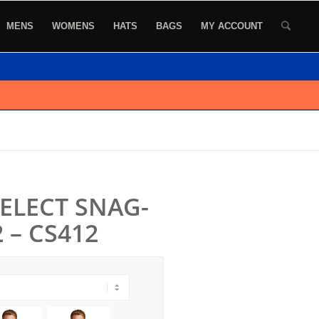
MENS
WOMENS
HATS
BAGS
MY ACCOUNT
SELECT SNAG-
 – CS412