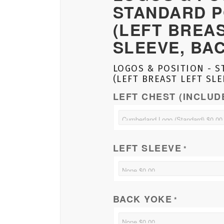
STANDARD P
(LEFT BREA
SLEEVE, BA
LOGOS & POSITION - S
(LEFT BREAST LEFT SLE
LEFT CHEST (INCLUD
LEFT SLEEVE
*
BACK YOKE
*