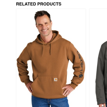
RELATED PRODUCTS