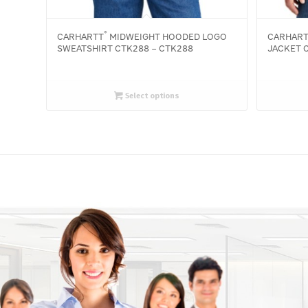
®
CARHARTT
MIDWEIGHT HOODED LOGO
CARHAR
SWEATSHIRT CTK288 – CTK288
JACKET C
Select options