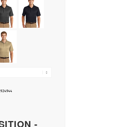
 924944
ITION -