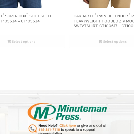
®
™
®
®
TT
SUPER DUX
SOFT SHELL
CARHARTT
RAIN DEFENDER
P
T105534 – CT105534
HEAVYWEIGHT HOODED ZIP MO
SWEATSHIRT. CT100617 – CT100
Select options
Select options