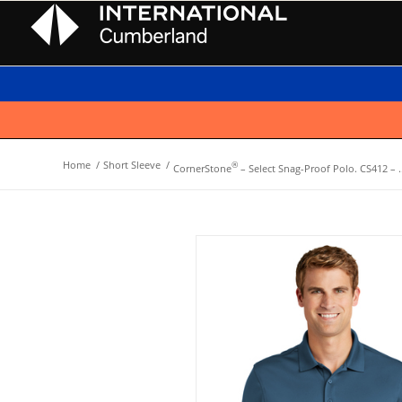
Home
/
Short Sleeve
/
®
CornerStone
– Select Snag-Proof Polo. CS412 – ..