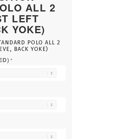
OLO ALL 2
ST LEFT
CK YOKE)
TANDARD POLO ALL 2
EVE, BACK YOKE)
ED)
*