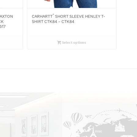
®
AXTON
CARHARTT
SHORT SLEEVE HENLEY T-
CK
SHIRT CTK84 – CTK84
617
Select options