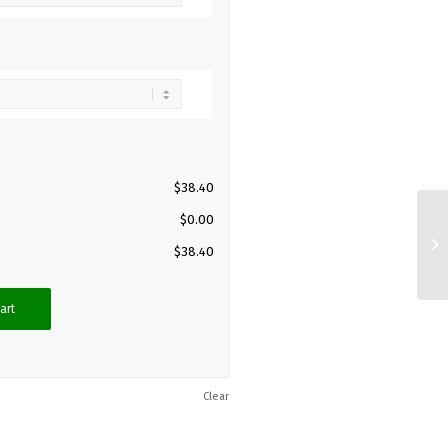
$
38.40
$
0.00
$
38.40
art
Clear