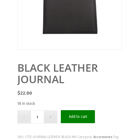
BLACK LEATHER
JOURNAL
$
22.00
18 in stock
Add to cart
SKU:
CTTE-JOURNAL-LEATHER-BLACK-INV
Category:
Accessories
Tag: