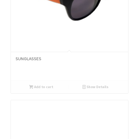
SUNGLASSES
Add to cart
Show Details