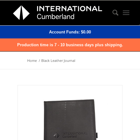
Account Funds:
$
0.00
Production time is 7 - 10 business days plus shipping.
Home
/
Black Leather Journal