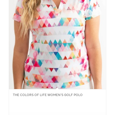
THE COLORS OF LIFE WOMEN’S GOLF POLO