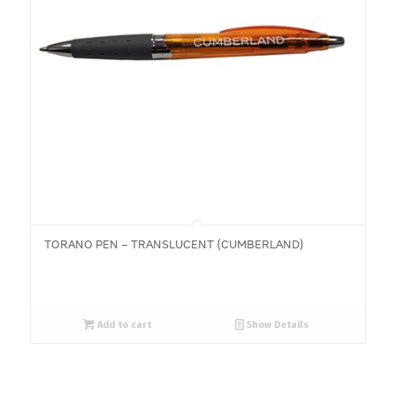
TORANO PEN – TRANSLUCENT (CUMBERLAND)
Add to cart
Show Details