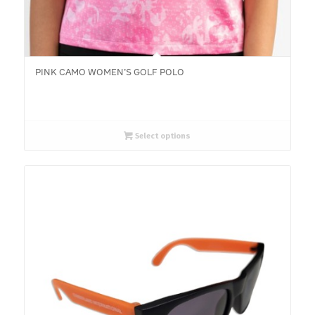
PINK CAMO WOMEN’S GOLF POLO
Select options