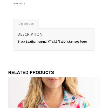
Inventory
Description
DESCRIPTION
Black Leather Journal (7″x9.5″) with stamped logo
RELATED PRODUCTS