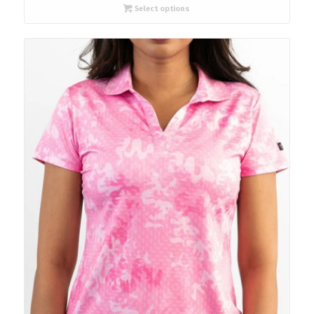
Select options