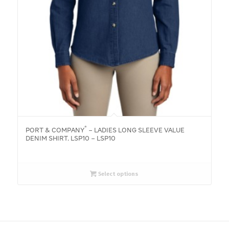
®
PORT & COMPANY
– LADIES LONG SLEEVE VALUE
DENIM SHIRT. LSP10 – LSP10
Select options