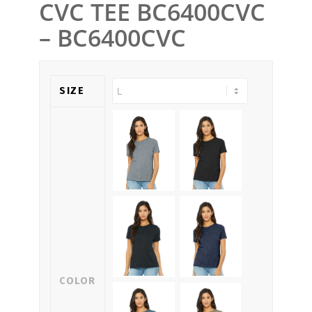
CVC TEE BC6400CVC
– BC6400CVC
SIZE
COLOR