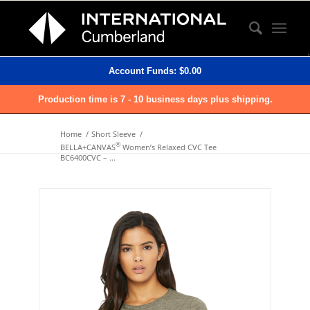
Account Funds:
$
0.00
Production time is 7 - 10 business days plus shipping.
Home
/
Short Sleeve
/
®
BELLA+CANVAS
Women’s Relaxed CVC Tee
BC6400CVC – ...