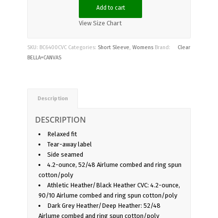
Add to cart
View Size Chart
SKU:
BC6400CVC
Categories:
Short Sleeve
,
Womens
Brand:
Clear
BELLA+CANVAS
Description
DESCRIPTION
Relaxed fit
Tear-away label
Side seamed
4.2-ounce, 52/48 Airlume combed and ring spun
cotton/poly
Athletic Heather/Black Heather CVC: 4.2-ounce,
90/10 Airlume combed and ring spun cotton/poly
Dark Grey Heather/Deep Heather: 52/48
Airlume combed and ring spun cotton/poly