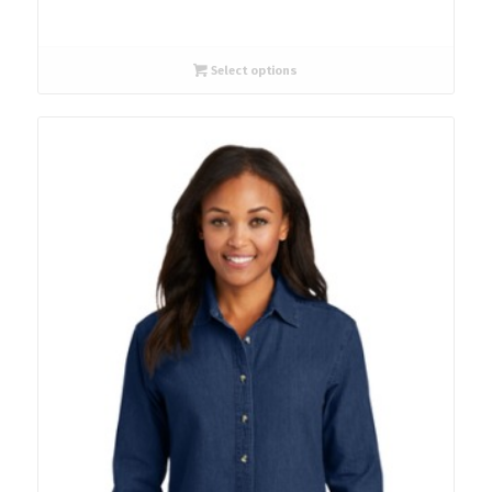
Select options