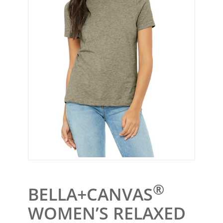
®
BELLA+CANVAS
WOMEN’S RELAXED