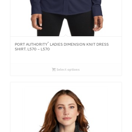
®
PORT AUTHORITY
LADIES DIMENSION KNIT DRESS
SHIRT. L570 – L570
Select options