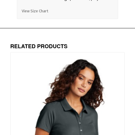
View Size Chart
RELATED PRODUCTS