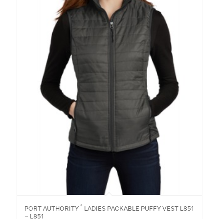
®
PORT AUTHORITY
LADIES PACKABLE PUFFY VEST L851
– L851