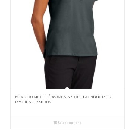
®
MERCER+METTLE
WOMEN’S STRETCH PIQUE POLO
MM1005 – MM1005
Select options