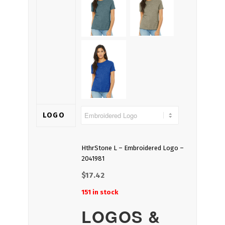
LOGO
HthrStone L – Embroidered Logo –
2041981
$
17.42
151 in stock
LOGOS &