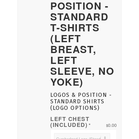
POSITION -
STANDARD
T-SHIRTS
(LEFT
BREAST,
LEFT
SLEEVE, NO
YOKE)
LOGOS & POSITION -
STANDARD SHIRTS
(LOGO OPTIONS)
LEFT CHEST
(INCLUDED)
0.00
*
$