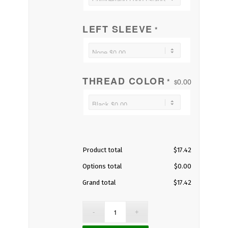
LEFT SLEEVE
*
THREAD COLOR
0.00
*
$
Product total
$
17.42
Options total
$
0.00
Grand total
$
17.42