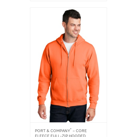
®
PORT & COMPANY
– CORE
FLEECE FULL-ZIP HOODED