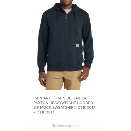
®
®
CARHARTT
RAIN DEFENDER
PAXTON HEAVYWEIGHT HOODED
ZIP MOCK SWEATSHIRT. CT100617
– CT100617
Select options