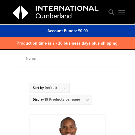
Account Funds:
$
0.00
Production time is 7 - 10 business days plus shipping.
Home
Sort by
Default
Display
15 Products per page