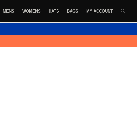
MENS
WOMENS
HATS
BAGS
MY ACCOUNT