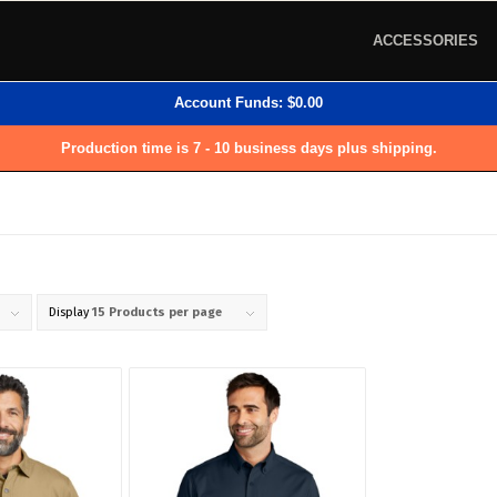
ACCESSORIES
Account Funds:
$
0.00
Production time is 7 - 10 business days plus shipping.
Display
15 Products per page