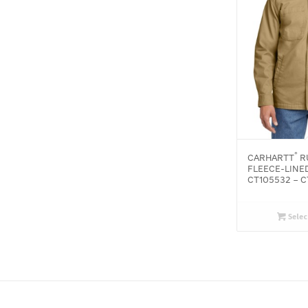
®
CARHARTT
R
FLEECE-LINED
CT105532 – 
Selec