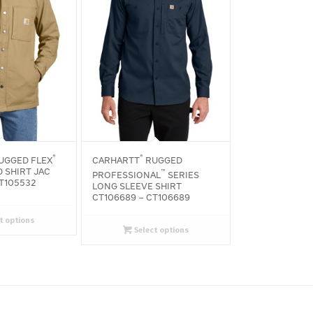
®
®
UGGED FLEX
CARHARTT
RUGGED
 SHIRT JAC
™
PROFESSIONAL
SERIES
CT105532
LONG SLEEVE SHIRT
CT106689 – CT106689
t options
Select options