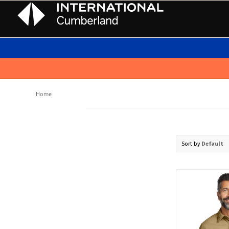
Home
Sort by
Default