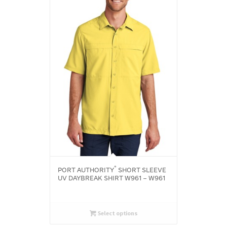
®
PORT AUTHORITY
SHORT SLEEVE
UV DAYBREAK SHIRT W961 – W961
Select options