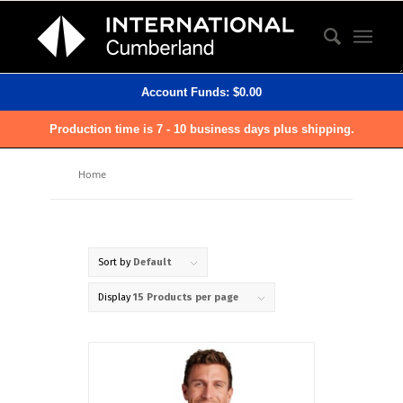
Account Funds:
$
0.00
Production time is 7 - 10 business days plus shipping.
Home
Sort by
Default
Display
15 Products per page