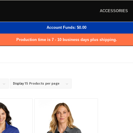
ACCESSORIES
Account Funds:
$
0.00
Production time is 7 - 10 business days plus shipping.
Display
15 Products per page