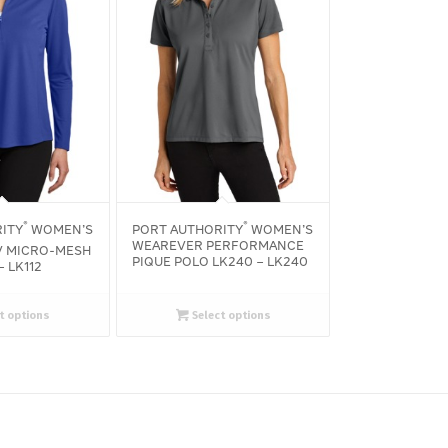
®
®
ITY
WOMEN’S
PORT AUTHORITY
WOMEN’S
WEAREVER PERFORMANCE
 MICRO-MESH
PIQUE POLO LK240 – LK240
– LK112
t options
Select options