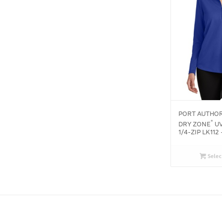
PORT AUTHOR
®
DRY ZONE
UV
1/4-ZIP LK112 
Selec