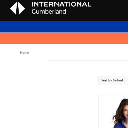
Home
Sort by
Default