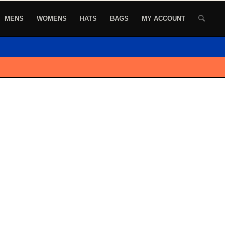
MENS
WOMENS
HATS
BAGS
MY ACCOUNT