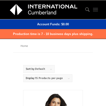
Account Funds:
$
0.00
Production time is 7 - 10 business days plus shipping.
Home
Sort by
Default
Display
15 Products per page