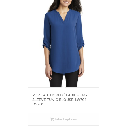
®
PORT AUTHORITY
LADIES 3/4-
SLEEVE TUNIC BLOUSE. LW701 –
LW701
Select options