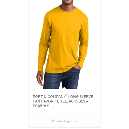
®
PORT & COMPANY
LONG SLEEVE
FAN FAVORITE TEE. PC450LS –
PC450LS
Select options