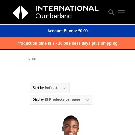
Account Funds:
$
0.00
Production time is 7 - 10 business days plus shipping.
Home
Sort by
Default
Display
15 Products per page