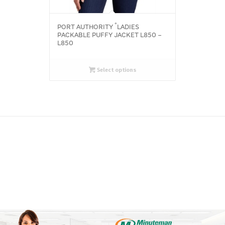
®
PORT AUTHORITY
LADIES
PACKABLE PUFFY JACKET L850 –
L850
Select options