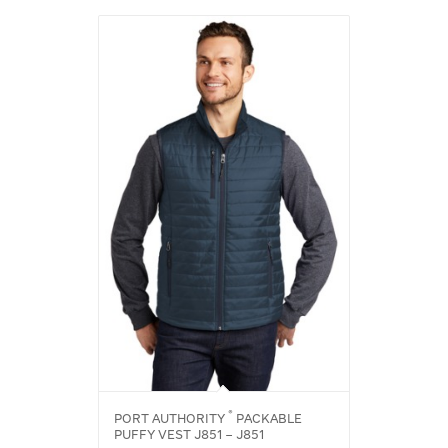
®
PORT AUTHORITY
PACKABLE
PUFFY VEST J851 – J851