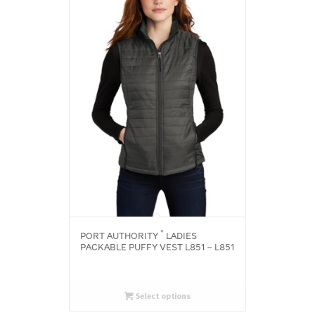
®
PORT AUTHORITY
LADIES
PACKABLE PUFFY VEST L851 – L851
Select options