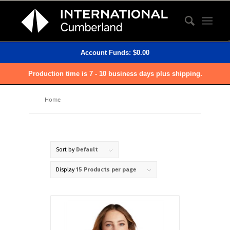
Account Funds:
$
0.00
Production time is 7 - 10 business days plus shipping.
Home
Sort by
Default
Display
15 Products per page