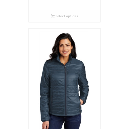
Select options