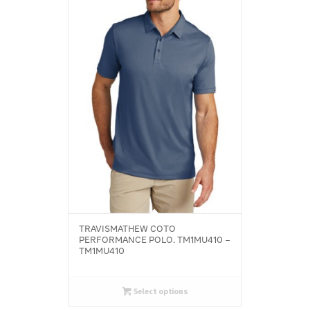
TRAVISMATHEW COTO
PERFORMANCE POLO. TM1MU410 –
TM1MU410
Select options