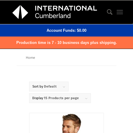
Account Funds:
$
0.00
Production time is 7 - 10 business days plus shipping.
Home
Sort by
Default
Display
15 Products per page