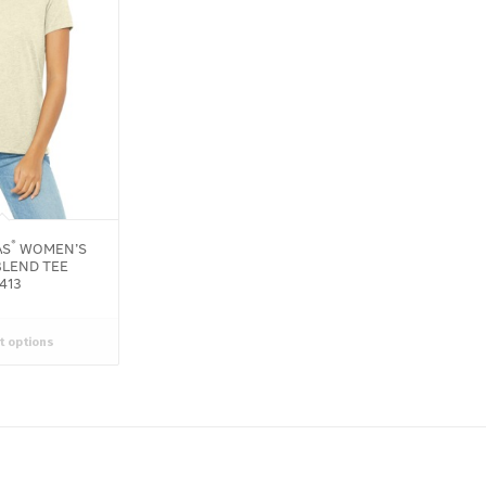
®
AS
WOMEN’S
BLEND TEE
413
t options