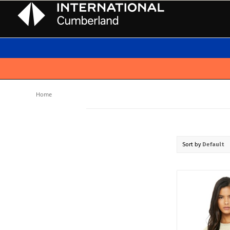
Home
Sort by
Default