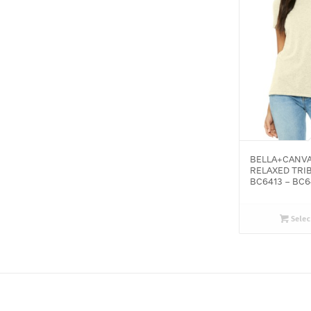
BELLA+CANV
RELAXED TRI
BC6413 – BC6
Selec