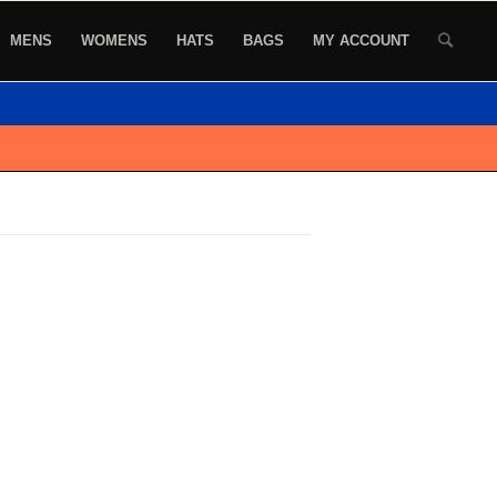
MENS
WOMENS
HATS
BAGS
MY ACCOUNT