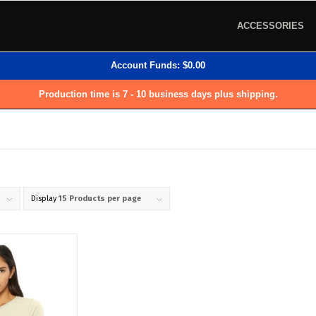
ACCESSORIES
Account Funds:
$
0.00
Production time is 7 - 10 business days plus shipping.
Display
15 Products per page