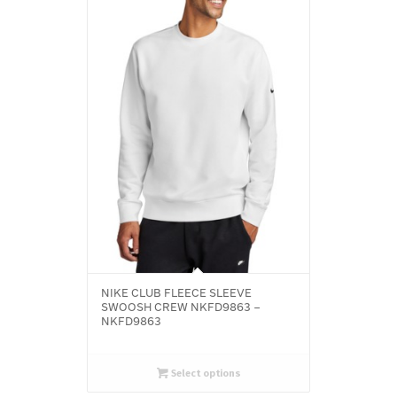
NIKE CLUB FLEECE SLEEVE
SWOOSH CREW NKFD9863 –
NKFD9863
Select options