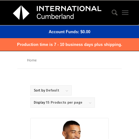
Account Funds:
$
0.00
Production time is 7 - 10 business days plus shipping.
Home
Sort by
Default
Display
15 Products per page