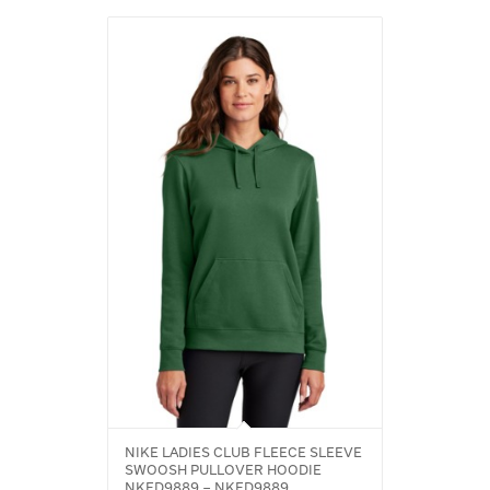
NIKE LADIES CLUB FLEECE SLEEVE
SWOOSH PULLOVER HOODIE
NKFD9889 – NKFD9889