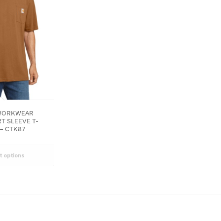
ORKWEAR
T SLEEVE T-
 – CTK87
t options