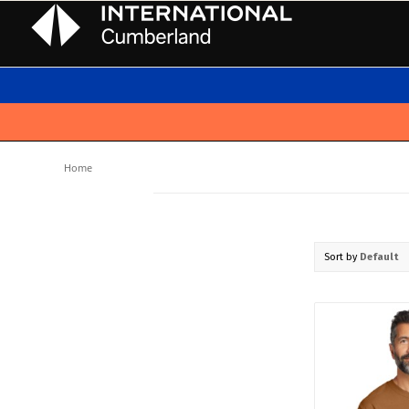
Home
Sort by
Default