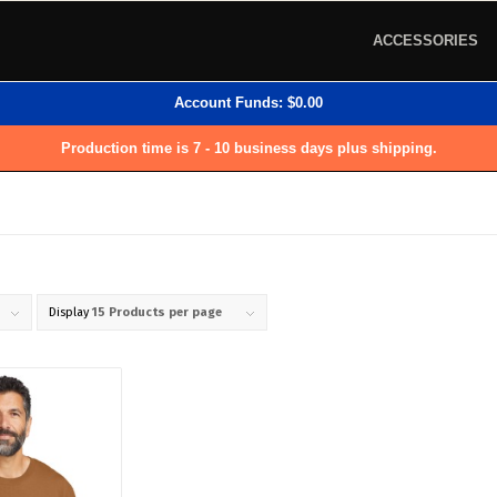
ACCESSORIES
Account Funds:
$
0.00
Production time is 7 - 10 business days plus shipping.
Display
15 Products per page