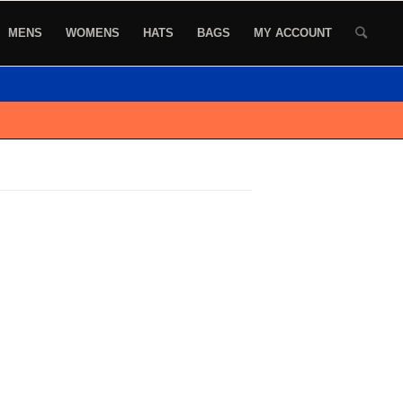
MENS
WOMENS
HATS
BAGS
MY ACCOUNT