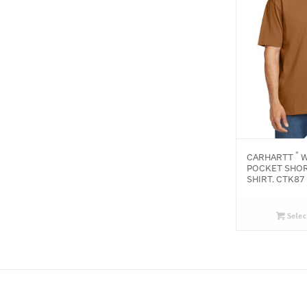
®
CARHARTT
W
POCKET SHOR
SHIRT. CTK87
Selec