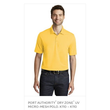
®
®
PORT AUTHORITY
DRY ZONE
UV
MICRO-MESH POLO. K110 – K110