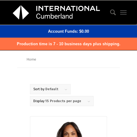
Account Funds:
$
0.00
Production time is 7 - 10 business days plus shipping.
Home
Sort by
Default
Display
15 Products per page