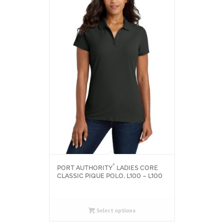
®
PORT AUTHORITY
LADIES CORE
CLASSIC PIQUE POLO. L100 – L100
Select options