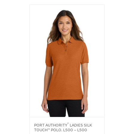
®
PORT AUTHORITY
LADIES SILK
TOUCH™ POLO. L500 – L500