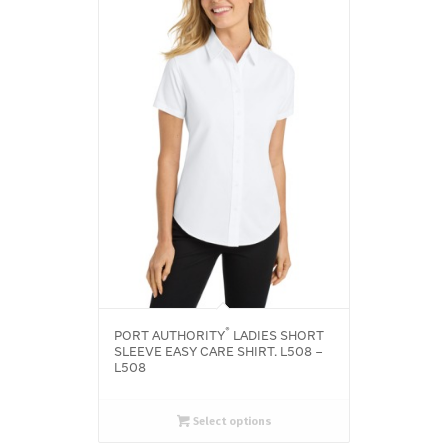
®
PORT AUTHORITY
LADIES SHORT
SLEEVE EASY CARE SHIRT. L508 –
L508
Select options