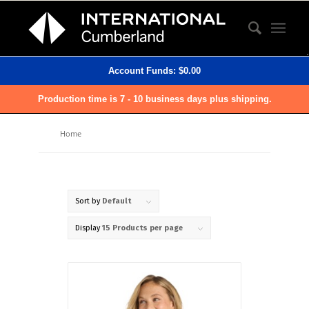
Account Funds:
$
0.00
Production time is 7 - 10 business days plus shipping.
Home
Sort by
Default
Display
15 Products per page