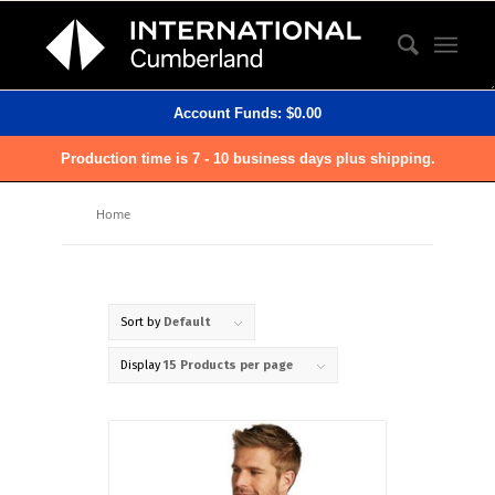
Account Funds:
$
0.00
Production time is 7 - 10 business days plus shipping.
Home
Sort by
Default
Display
15 Products per page