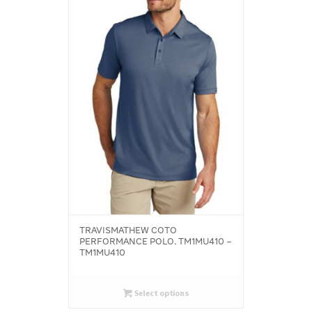
TRAVISMATHEW COTO
PERFORMANCE POLO. TM1MU410 –
TM1MU410
Select options