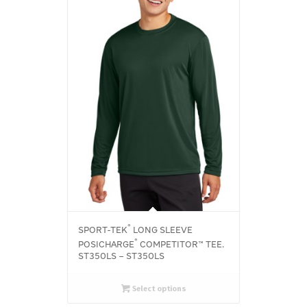
®
SPORT-TEK
LONG SLEEVE
®
POSICHARGE
COMPETITOR™ TEE.
ST350LS – ST350LS
Select options