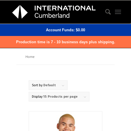
Account Funds:
$
0.00
Production time is 7 - 10 business days plus shipping.
Home
Sort by
Default
Display
15 Products per page